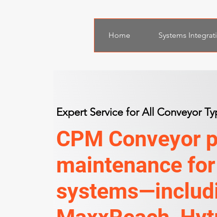
Home
Systems Integrat
Expert Service for All Conveyor Ty
CPM Conveyor pr
maintenance for
systems—includi