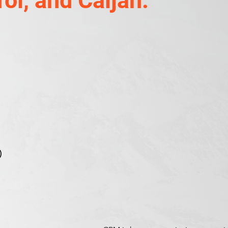
ol, and Caljan.
)