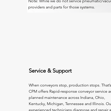
Note: While we do not service pneumatic/vacuu
providers and parts for those systems.
Service & Support
When conveyors stop, production stops. That’
CPM offers Rapid-response conveyor service 
planned maintenance across Indiana, Ohio,
Kentucky, Michigan, Tennessee and Illinois. Ou
experienced technicians diagnose and repair a