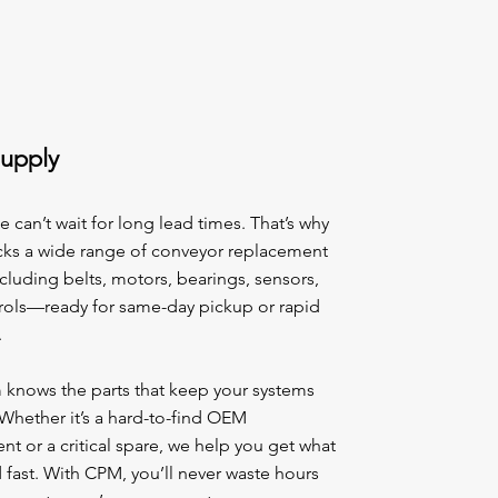
Supply
can’t wait for long lead times. That’s why
ks a wide range of conveyor replacement
luding belts, motors, bearings, sensors,
rols—ready for same-day pickup or rapid
.
 knows the parts that keep your systems
Whether it’s a hard-to-find OEM
 or a critical spare, we help you get what
fast. With CPM, you’ll never waste hours