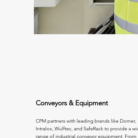
Conveyors & Equipment
CPM partners with leading brands like Dorner,
Intralox, Wulftec, and SafeRack to provide a w
range of industrial conveyor equipment. From 