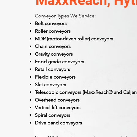
MaxxReach, Hytr
Conveyor Types We Service:
Belt conveyors
Roller conveyors
MDR (motor-driven roller) conveyors
Chain conveyors
Gravity conveyors
Food grade conveyors
Retail conveyors
Flexible conveyors
Slat conveyors
Telescopic conveyors (MaxxReach® and Caljan
Overhead conveyors
Vertical lift conveyors
Spiral conveyors
Drive band conveyors