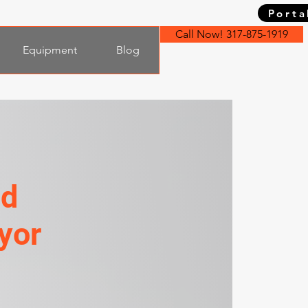
Porta
Call Now! 317-875-1919
Equipment
Blog
nd
yor