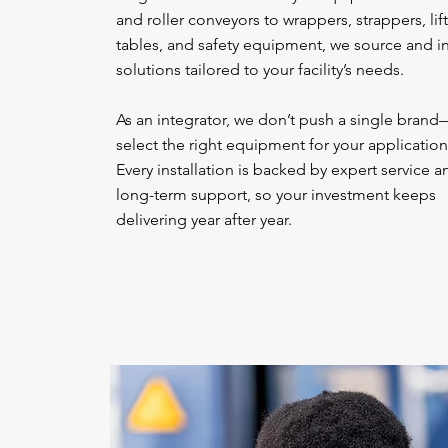
and roller conveyors to wrappers, strappers, lift
tables, and safety equipment, we source and in
solutions tailored to your facility’s needs.
As an integrator, we don’t push a single bran
select the right equipment for your application
Every installation is backed by expert service a
long-term support, so your investment keeps
delivering year after year.