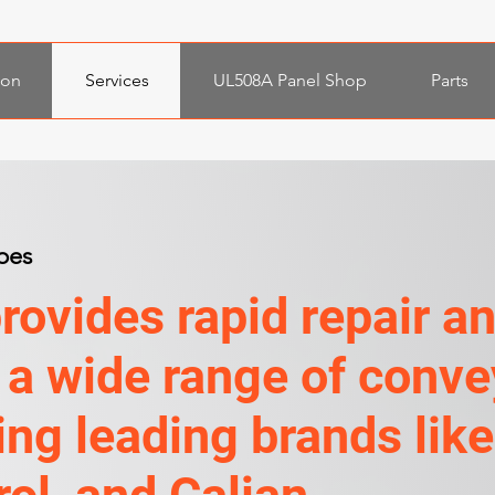
ion
Services
UL508A Panel Shop
Parts
pes
ovides rapid repair a
 a wide range of conve
ng leading brands like