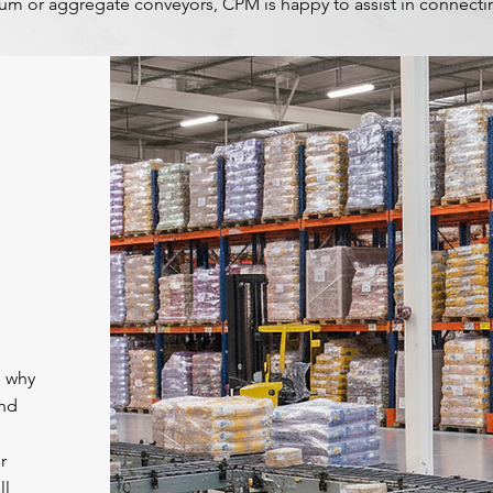
m or aggregate conveyors, CPM is happy to assist in connectin
s why
and
r
ll