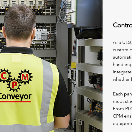
Contro
As a UL5
custom co
automati
handling
integrate
whether f
Each pane
meet str
From PLC
CPM ensu
equipmen