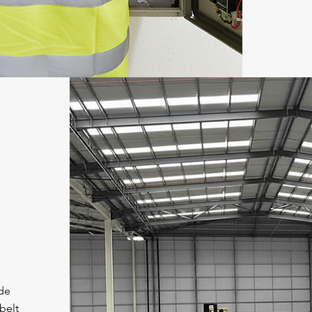
ide
belt