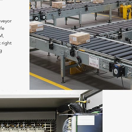
veyor
fe
M,
 right
g