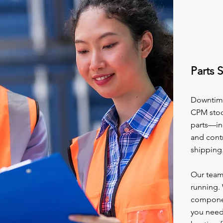
Parts 
Downtime 
CPM stoc
parts—inc
and cont
shipping
Our team
running. 
component
you need 