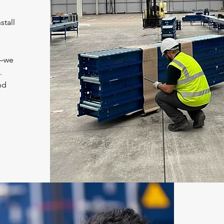
stall
d—we
.
nd