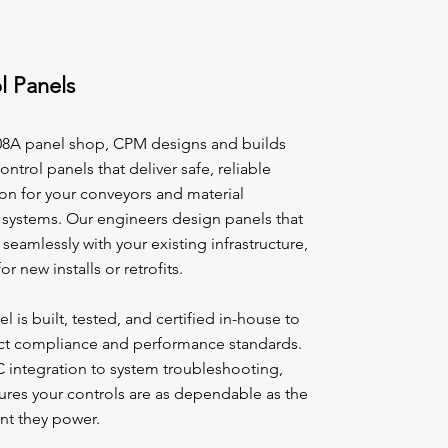
l Panels
08A panel shop, CPM designs and builds
ntrol panels that deliver safe, reliable
on for your conveyors and material
 systems. Our engineers design panels that
 seamlessly with your existing infrastructure,
or new installs or retrofits.
l is built, tested, and certified in-house to
ict compliance and performance standards.
 integration to system troubleshooting,
res your controls are as dependable as the
t they power.