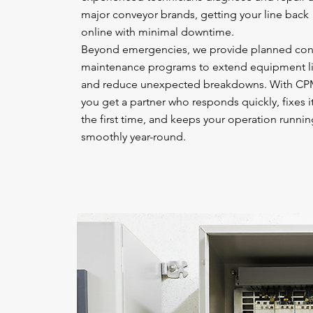
major conveyor brands, getting your line back
online with minimal downtime.
Beyond emergencies, we provide planned con
maintenance programs to extend equipment li
and reduce unexpected breakdowns. With CP
you get a partner who responds quickly, fixes it
the first time, and keeps your operation runnin
smoothly year-round.