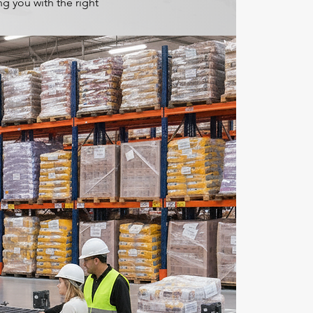
g you with the right